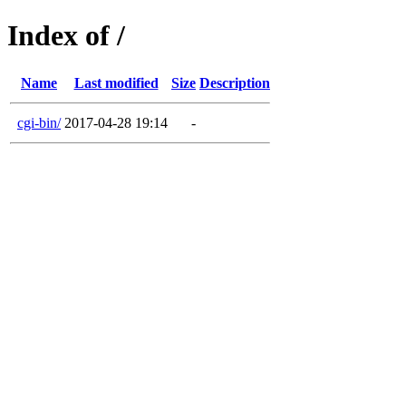
Index of /
Name
Last modified
Size
Description
cgi-bin/
2017-04-28 19:14
-