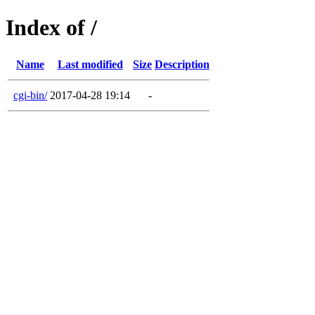
Index of /
Name
Last modified
Size
Description
cgi-bin/
2017-04-28 19:14
-