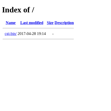
Index of /
Name
Last modified
Size
Description
cgi-bin/
2017-04-28 19:14
-