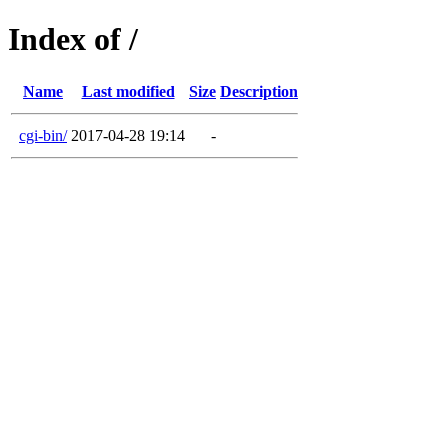
Index of /
Name
Last modified
Size
Description
cgi-bin/
2017-04-28 19:14
-